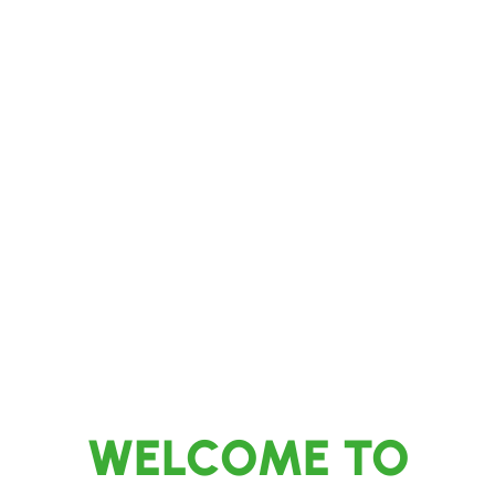
Transforming Your Outdoor Spaces with
Expertise and Care
WELCOME TO