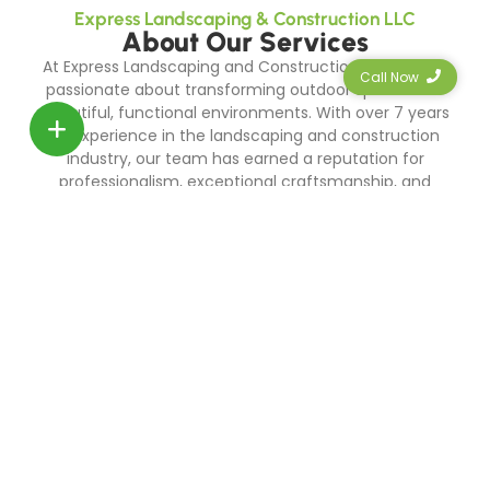
Express Landscaping & Construction LLC
About Our Services
At Express Landscaping and Construction LLC, we are
Call Now
passionate about transforming outdoor spaces into
beautiful, functional environments. With over 7 years
of experience in the landscaping and construction
industry, our team has earned a reputation for
professionalism, exceptional craftsmanship, and
unwavering dedication to customer satisfaction.
0
+
Years Exp.
0
+
Projects Done!